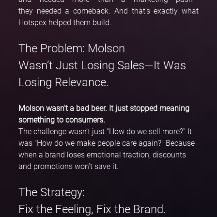
they needed a comeback. And that’s exactly what 
Hotspex helped them build.
The Problem: Molson 
Wasn’t Just Losing Sales—It Was 
Losing Relevance.
Molson wasn’t a bad beer. It just stopped meaning 
something to consumers.
The challenge wasn’t just "How do we sell more?" It 
was "How do we make people care again?" Because 
when a brand loses emotional traction, discounts 
and promotions won’t save it.
The Strategy: 
Fix the Feeling, Fix the Brand.