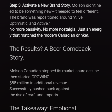
Step 3: Activate a New Brand Story. 
Molson didn’t ne
ed to be something new—it needed to feel different. 
The brand was repositioned around "Alive, 
Optimistic, and Active."
No more passivity. No more nostalgia. Just an energ
y that matched the modern Canadian drinker.
The Results? A Beer Comeback 
Story.
Molson Canadian stopped its market share decline—
then started GROWING.
$88 million in additional revenue.
Successfully pushed back against 
the rise of craft and imports.
The Takeaway: Emotional 