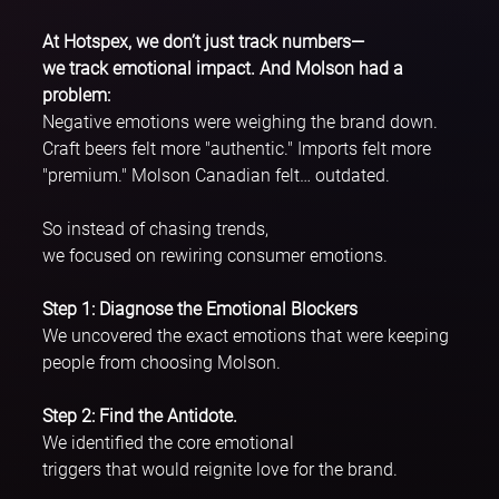
At Hotspex, we don’t just track numbers—
we track emotional impact. And Molson had a 
problem:
Negative emotions were weighing the brand down. 
Craft beers felt more "authentic." Imports felt more 
"premium." Molson Canadian felt… outdated.
So instead of chasing trends, 
we focused on rewiring consumer emotions.
Step 1: Diagnose the Emotional Blockers
We uncovered the exact emotions that were keeping 
people from choosing Molson.
Step 2: Find the Antidote. 
We identified the core emotional 
triggers that would reignite love for the brand. 