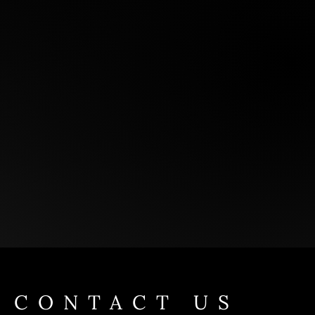
CONTACT US