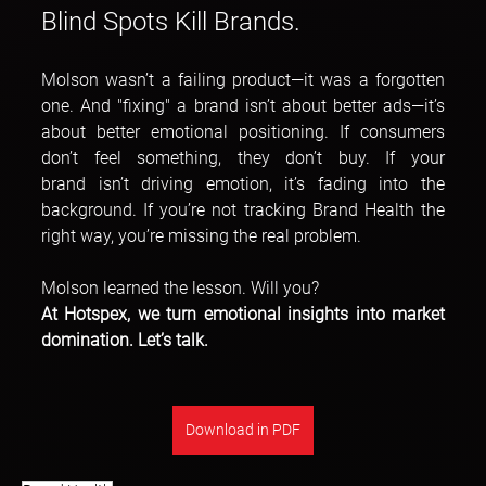
Blind Spots Kill Brands.
Molson wasn’t a failing product—it was a forgotten 
one. And "fixing" a brand isn’t about better ads—it’s 
about better emotional positioning. If consumers 
don’t feel something, they don’t buy. If your 
brand isn’t driving emotion, it’s fading into the 
background. If you’re not tracking Brand Health the 
right way, you’re missing the real problem.
Molson learned the lesson. Will you?
At Hotspex, we turn emotional insights into market 
domination. Let’s talk.
Download in PDF