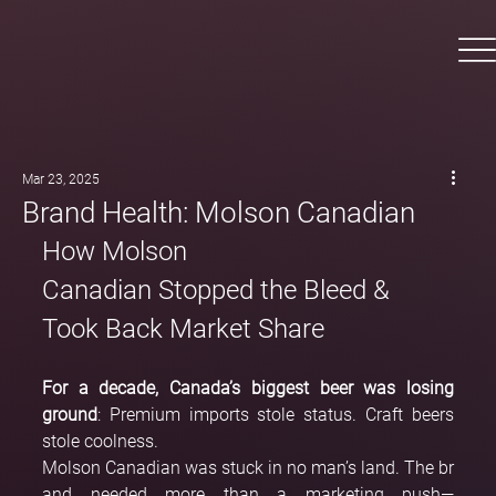
Mar 23, 2025
Brand Health: Molson Canadian
How Molson 
Canadian Stopped the Bleed & 
Took Back Market Share
For a decade, Canada’s biggest beer was losing 
ground
: Premium imports stole status. Craft beers 
stole coolness.
Molson Canadian was stuck in no man’s land. The br
and needed more than a marketing push—