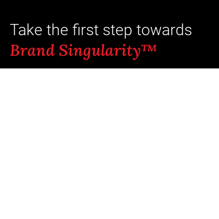
Take the first step towards
Brand Singularity™
Ready to unlock your brand's full
potential? Typical outcomes: +8 pts aided
recall and +5-23% incremental revenue
when coherence scores move from
“average” to “strong.”¹ ⁵
Our team of brand-intelligence experts is
here to help you build a stronger, more
cohesive brand.