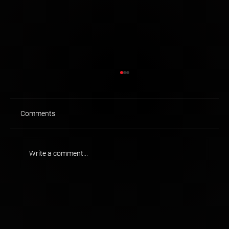
Comments
Write a comment...
Brand Singularity: RBC Royal Bank of
Canada