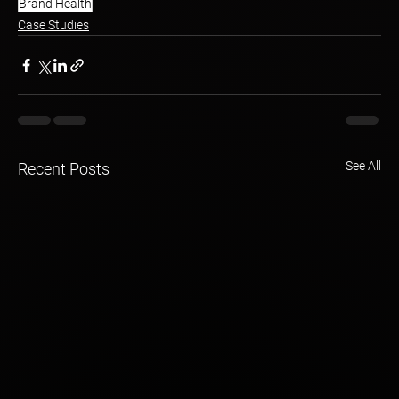
Brand Health
Case Studies
See All
Recent Posts