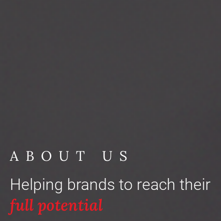
ABOUT US
Helping brands to reach their
full potential