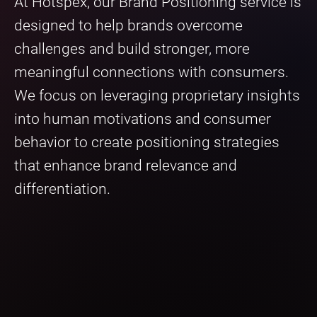
At Hotspex, our Brand Positioning service is
designed to help brands overcome
challenges and build stronger, more
meaningful connections with consumers.
We focus on leveraging proprietary insights
into human motivations and consumer
behavior to create positioning strategies
that enhance brand relevance and
differentiation.