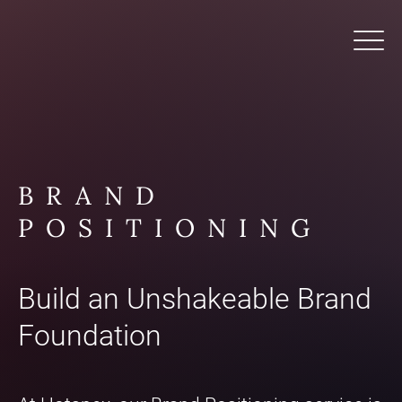
BRAND
POSITIONING
Build an Unshakeable Brand
Foundation