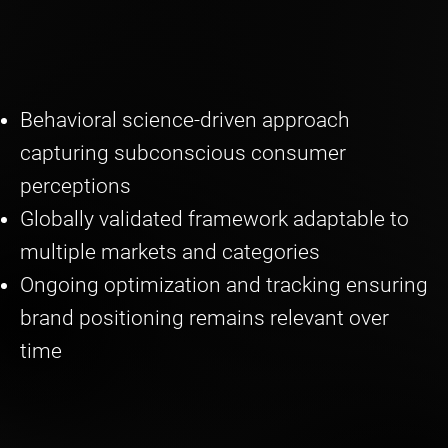
Behavioral science-driven approach
capturing subconscious consumer
perceptions
Globally validated framework adaptable to
multiple markets and categories
Ongoing optimization and tracking ensuring
brand positioning remains relevant over
time