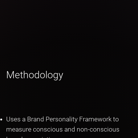
Methodology
Uses a Brand Personality Framework to
measure conscious and non-conscious