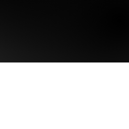
Home
Brand Singularity™
Our Intelligence
About Us