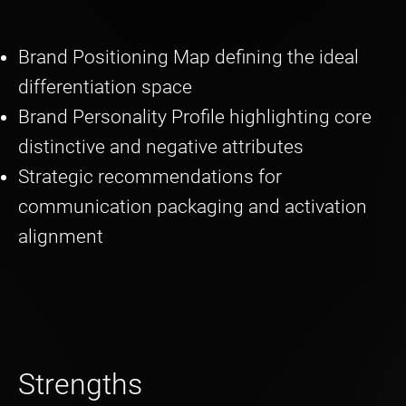
Brand Positioning Map defining the ideal
differentiation space
Brand Personality Profile highlighting core
distinctive and negative attributes
Strategic recommendations for
communication packaging and activation
alignment
Strengths