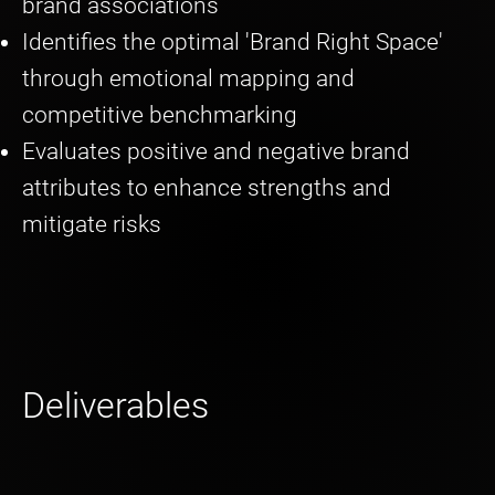
brand associations
Identifies the optimal 'Brand Right Space'
through emotional mapping and
competitive benchmarking
Evaluates positive and negative brand
attributes to enhance strengths and
mitigate risks
Deliverables