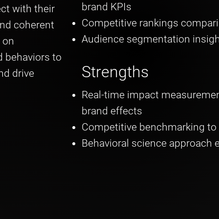
brand KPIs
ct with their
Competitive rankings compar
and coherent
Audience segmentation insig
 on
 behaviors to
Strengths
nd drive
Real-time impact measurement
brand effects
Competitive benchmarking to 
Behavioral science approach 