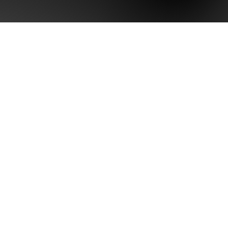
arity Assessment
ositioning
Health
tive Brand Assets
ication Strategy
ng Evaluation
ptimization
set Evaluation