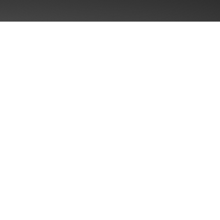
Singul
Brand P
ularity™
Brand 
gence
Distinc
Commun
Packagi
ies
Shelf O
POS As