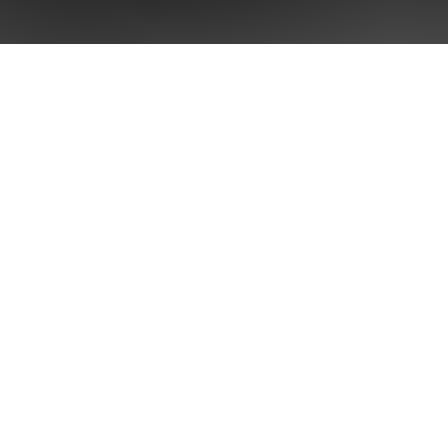
Home
Brand Sing
Our Intelli
About Us
Services
Case Stud
Blog
Contact