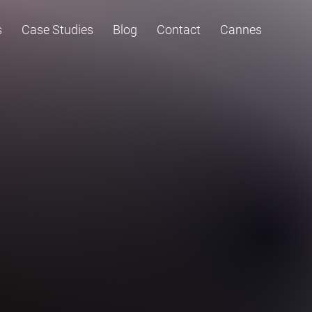
s
Case Studies
Blog
Contact
Cannes