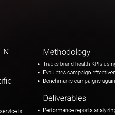
ON
Methodology
Tracks brand health KPIs using
Evaluates campaign effective
ific
Benchmarks campaigns again
Deliverables
Performance reports analyzin
service is