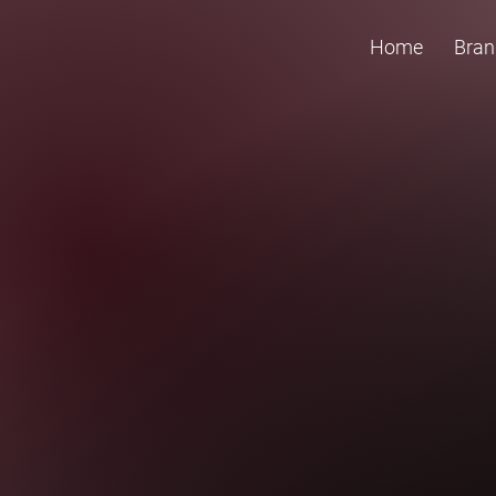
Home
Bran