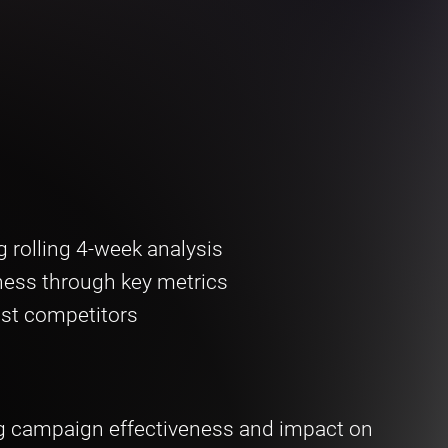
 rolling 4-week analysis
ness through key metrics
st competitors
g campaign effectiveness and impact on