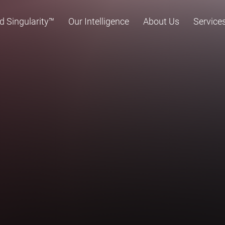
d Singularity™
Our Intelligence
About Us
Service