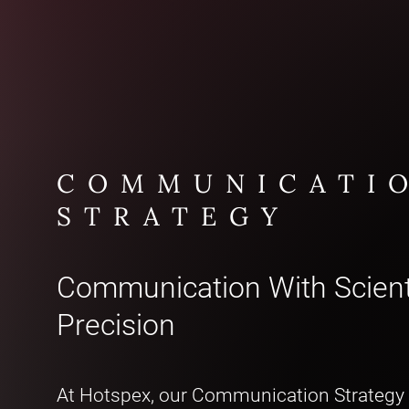
COMMUNICATI
STRATEGY
Communication With Scient
Precision
At Hotspex, our Communication Strategy 