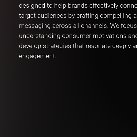
designed to help brands effectively conne
target audiences by crafting compelling 
messaging across all channels. We focus
understanding consumer motivations and
develop strategies that resonate deeply a
engagement.