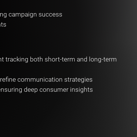
ing campaign success
hts
 tracking both short-term and long-term
refine communication strategies
ensuring deep consumer insights