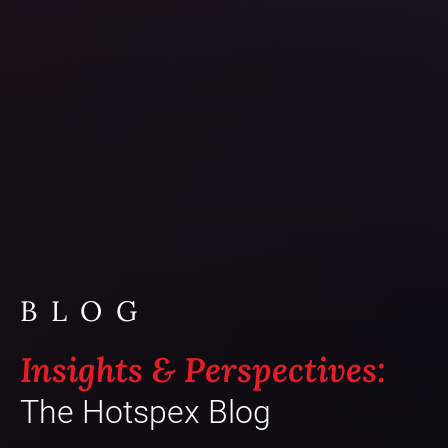
BLOG
Insights & Perspectives:
The Hotspex Blog