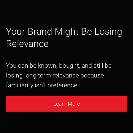
Your Brand Might Be Losing
Relevance
You can be known, bought, and still be
losing long term relevance because
familiarity isn’t preference.
Learn More