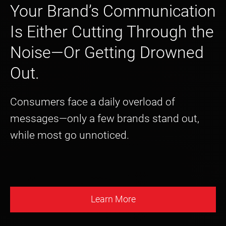
Your Brand’s Communication
Is Either Cutting Through the
Noise—Or Getting Drowned
Out.
Consumers face a daily overload of
messages—only a few brands stand out,
while most go unnoticed.
Learn More