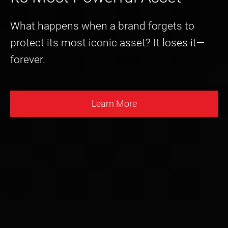
What happens when a brand forgets to
protect its most iconic asset? It loses it—
forever.
Learn More