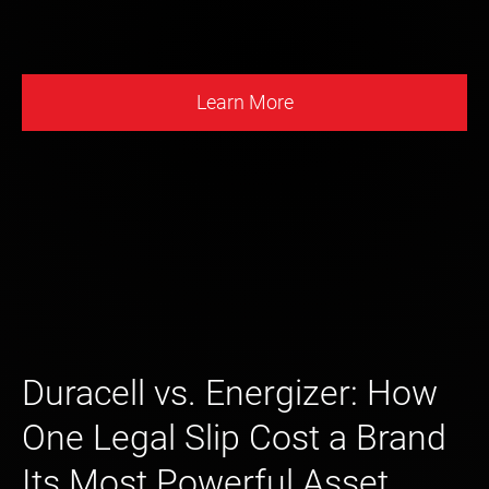
Learn More
Duracell vs. Energizer: How
One Legal Slip Cost a Brand
Its Most Powerful Asset