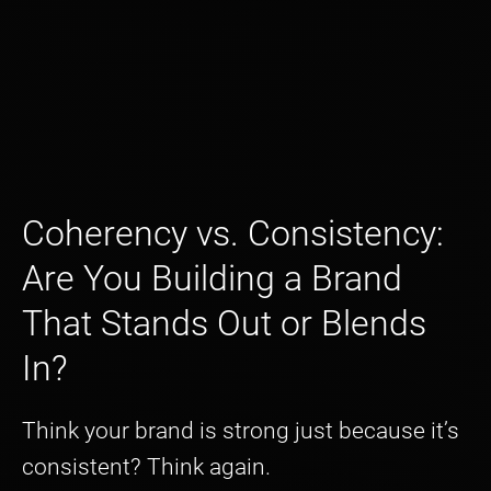
Coherency vs. Consistency:
Are You Building a Brand
That Stands Out or Blends
In?
Think your brand is strong just because it’s
consistent? Think again.