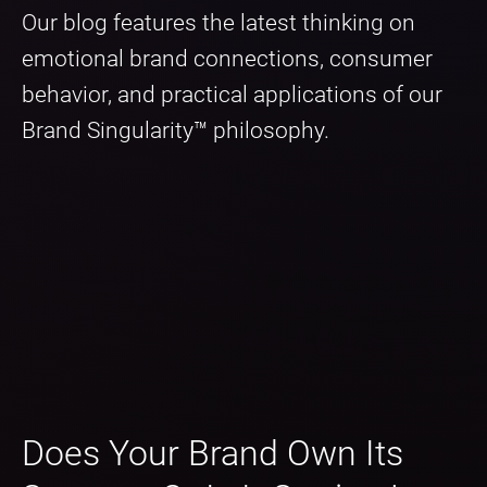
Our blog features the latest thinking on
emotional brand connections, consumer
behavior, and practical applications of our
Brand Singularity™ philosophy.
Does Your Brand Own Its