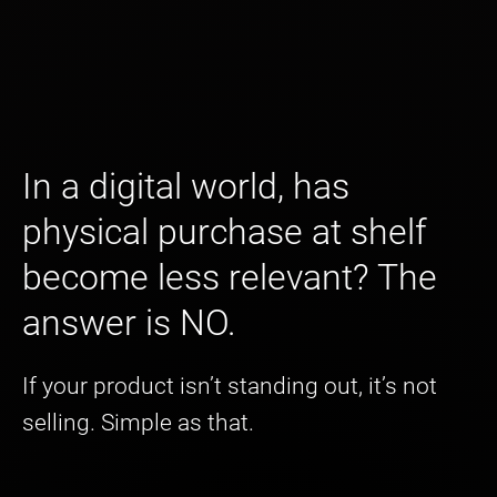
In a digital world, has
physical purchase at shelf
become less relevant? The
answer is NO.
If your product isn’t standing out, it’s not
selling. Simple as that.