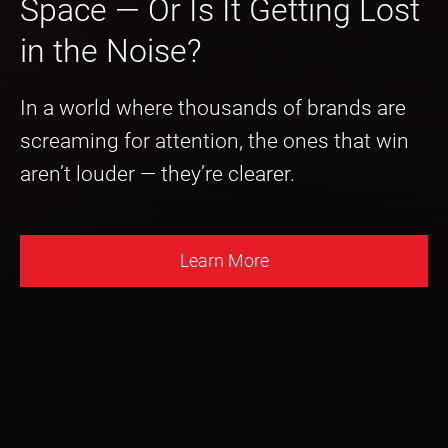
Space — Or Is It Getting Lost
in the Noise?
In a world where thousands of brands are
screaming for attention, the ones that win
aren’t louder — they’re clearer.
Learn More