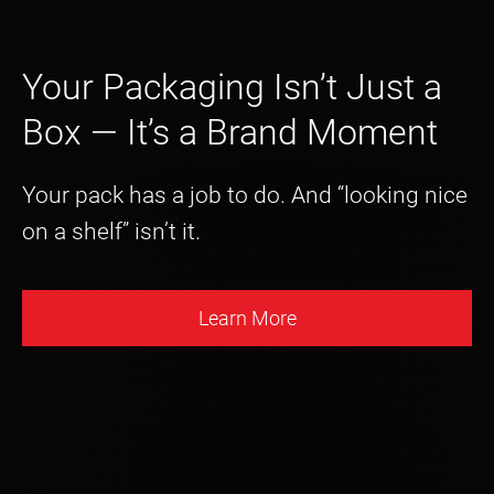
Your Packaging Isn’t Just a
Box — It’s a Brand Moment
Your pack has a job to do. And “looking nice
on a shelf” isn’t it.
Learn More