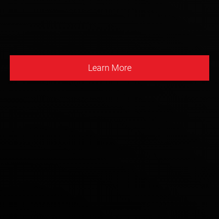
Learn More