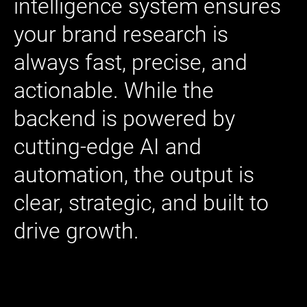
intelligence system ensures
your brand research is
always fast, precise, and
actionable. While the
backend is powered by
cutting-edge AI and
automation, the output is
clear, strategic, and built to
drive growth.