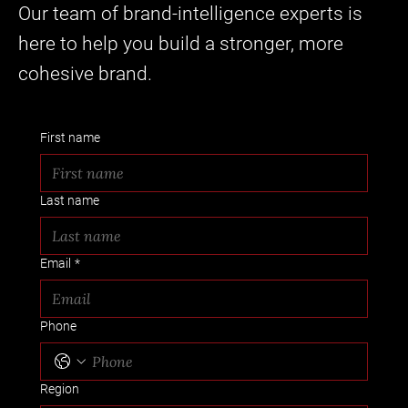
Our team of brand-intelligence experts is
here to help you build a stronger, more
cohesive brand.
First name
Last name
Email
*
Phone
Region