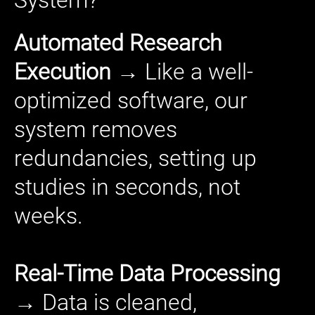
Automated Research
Execution
→ Like a well-
optimized software, our
system removes
redundancies, setting up
studies in seconds, not
weeks.
Real-Time Data Processing
→ Data is cleaned,