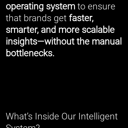
operating system
to ensure
that brands get
faster,
smarter, and more scalable
insights—without the manual
bottlenecks.
What’s Inside Our Intelligent
System?