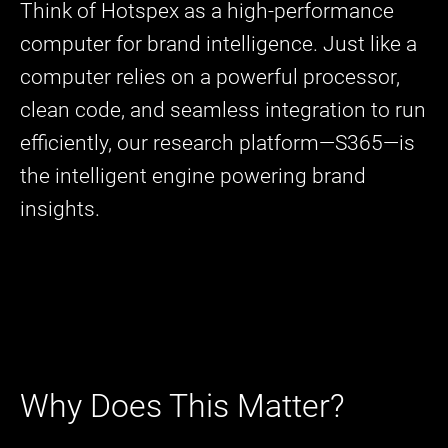
Think of Hotspex as a high-performance
computer for brand intelligence. Just like a
computer relies on a powerful processor,
clean code, and seamless integration to run
efficiently, our research platform—S365—is
the intelligent engine powering brand
insights.
Why Does This Matter?