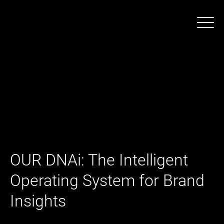
OUR DNAi: The Intelligent
Operating System for Brand
Insights