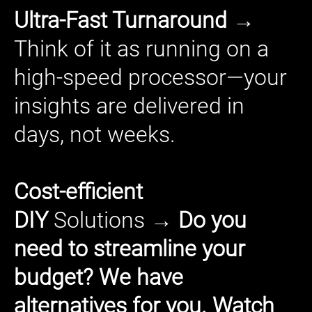
Ultra-Fast Turnaround →
Think of it as running on a
high-speed processor—your
insights are delivered in
days, not weeks.
Cost-efficient
DIY
Solutions
→ Do you
need to streamline your
budget? We have
alternatives for you. Watch