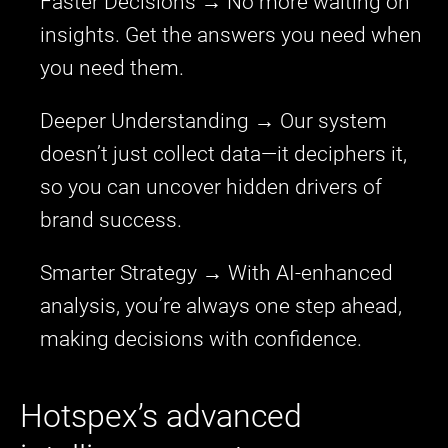
Faster Decisions → No more waiting on
insights. Get the answers you need when
you need them.
Deeper Understanding → Our system
doesn’t just collect data—it deciphers it,
so you can uncover hidden drivers of
brand success.
Smarter Strategy → With AI-enhanced
analysis, you’re always one step ahead,
making decisions with confidence.
Hotspex’s advanced