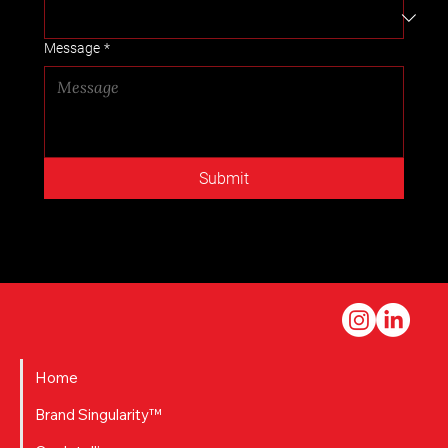
Message
*
Submit
Home
Brand Singularity™