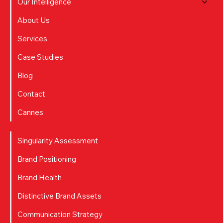
Our Intelligence
About Us
Services
Case Studies
Blog
Contact
Cannes
Singularity Assessment
Brand Positioning
Brand Health
Distinctive Brand Assets
Communication Strategy