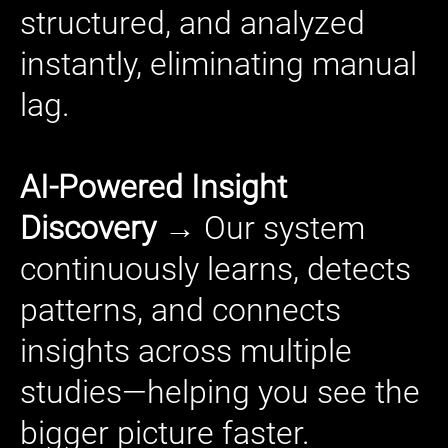
structured, and analyzed
instantly, eliminating manual
lag.
AI-Powered Insight
Discovery →
Our system
continuously learns, detects
patterns, and connects
insights across multiple
studies—helping you see the
bigger picture faster.