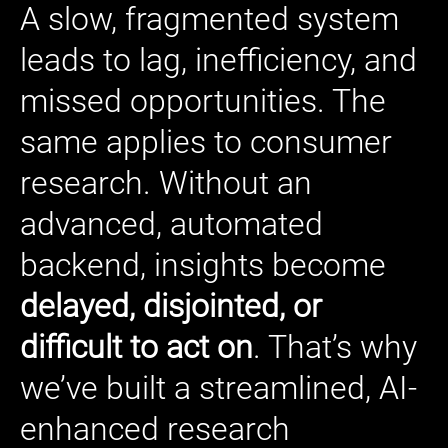
A slow, fragmented system
leads to lag, inefficiency, and
missed opportunities. The
same applies to consumer
research. Without an
advanced, automated
backend, insights become
delayed, disjointed, or
difficult to act on
. That’s why
we’ve built a streamlined, AI-
enhanced research