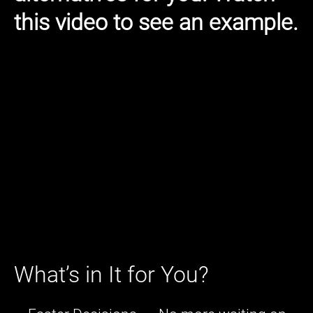
this video to see an example.
What’s in It for You?