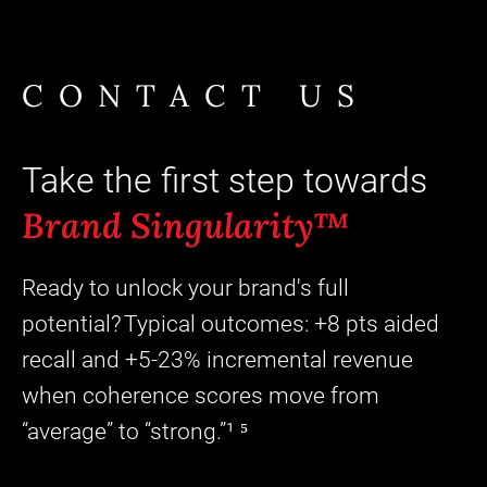
CONTACT US
Take the first step towards
Brand Singularity™
Ready to unlock your brand's full
potential? Typical outcomes: +8 pts aided
recall and +5-23% incremental revenue
when coherence scores move from
“average” to “strong.”¹ ⁵