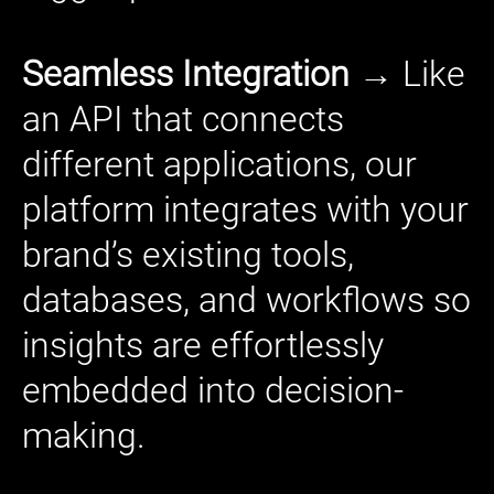
Seamless Integration →
Like
an API that connects
different applications, our
platform integrates with your
brand’s existing tools,
databases, and workflows so
insights are effortlessly
embedded into decision-
making.