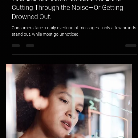
Hotspex
Apr 3, 2025
2 min read
Your Brand’s Communication Is Either
Cutting Through the Noise—Or Getting
Drowned Out.
Consumers face a daily overload of messages—only a few brands
stand out, while most go unnoticed.