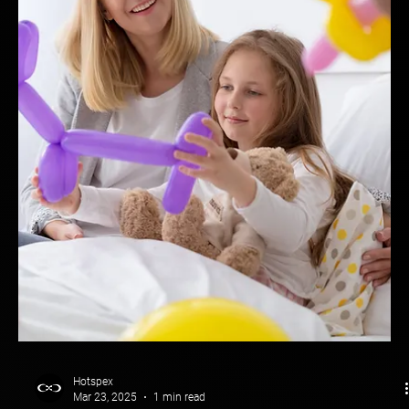
Hotspex
Mar 23, 2025
1 min read
Brand Health: Molson Canadian
How Molson Canadian Stopped the Bleed & Took Back Market
Share