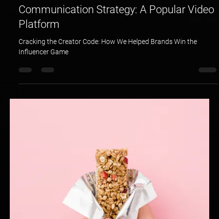
Hotspex
Mar 23, 2025
1 min read
Communication Strategy: A Popular Video
Platform