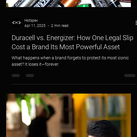
Hotspex
Apr 11, 2025
2 min read
Duracell vs. Energizer: How One Legal Slip
Cost a Brand Its Most Powerful Asset
What happens when a brand forgets to protect its most iconic
asset? It loses it—forever.