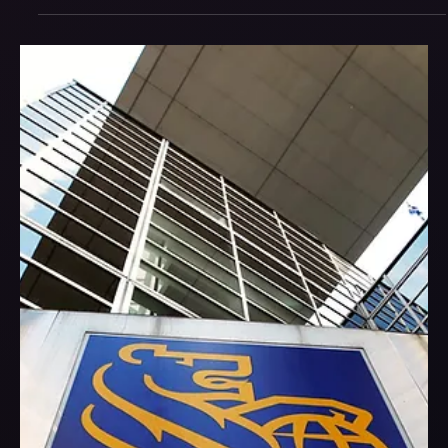
attention, the ones that win aren’t louder — they’re clearer.