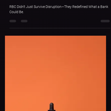
May 14, 2025
2 min read
Brand Singularity: RBC Royal Bank of
Canada
RBC Didn’t Just Survive Disruption—They Redefined What a Bank
Could Be.