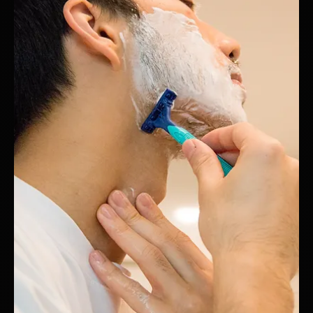
Hotspex
Mar 24, 2025
1 min read
Simulated Market Test: A leading
multivitamin brand
How a Leading Multivitamin Brand Optimized Every Touchpoint
Before Launching