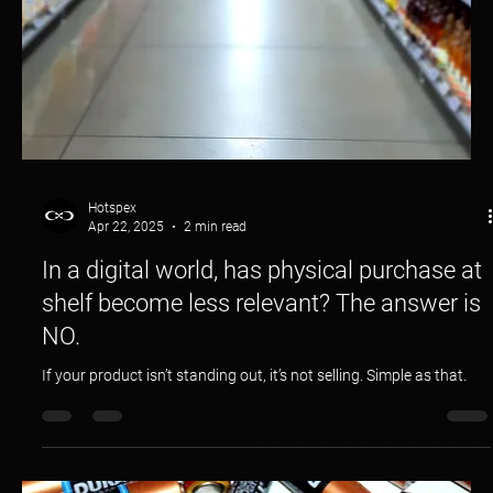
Hotspex
Apr 22, 2025
2 min read
In a digital world, has physical purchase at
shelf become less relevant? The answer is