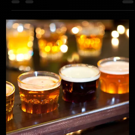
Hotspex
Mar 23, 2025
1 min read
Distinctive Brand Assets: A Leading Grain
& Fruit Bar
How a Top-Selling To-Go Cereal Bar Brand Reclaimed Its Shelf
Power