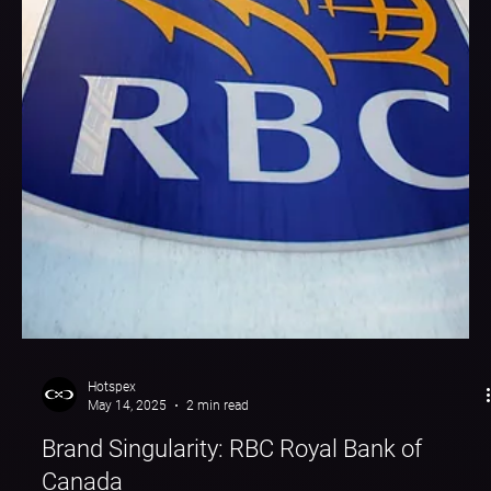
Hotspex