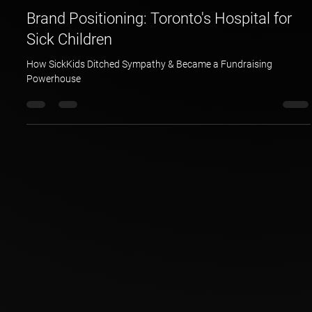
Hotspex