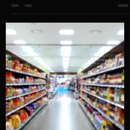
Hotspex
May 6, 2025
1 min read
Your Brand Might Be Losing Relevance
You can be known, bought, and still be losing long term relevance
because familiarity isn’t preference.