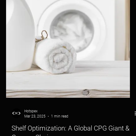
Turning Shoppers into Buyers—Before They Even Touch the
Product.