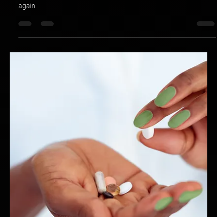
Hotspex
Apr 3, 2025
2 min read
Coherency vs. Consistency: Are You
Building a Brand That Stands Out or Blends
In?
Think your brand is strong just because it’s consistent? Think
again.