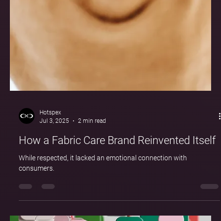
Hotspex
Jul 3, 2025
2 min read
How a Fabric Care Brand Reinvented Itself
While respected, it lacked an emotional connection with
consumers.