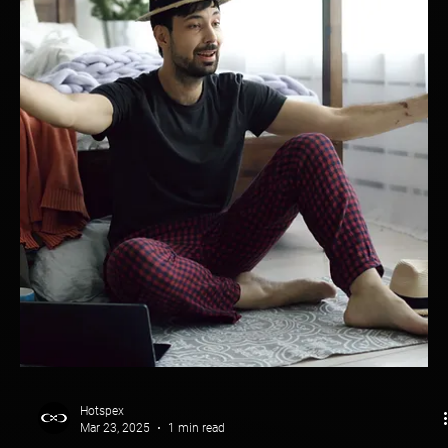
Hotspex
Mar 23, 2025
1 min read
Packaging Evaluation: Sprite
Sprite Didn’t Just Refresh Its Look—It Redefined Brand Presence.