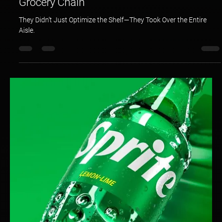
Hotspex
Mar 23, 2025
1 min read
Shelf Optimization: A Global CPG Giant &
Grocery Chain
They Didn’t Just Optimize the Shelf—They Took Over the Entire
Aisle.