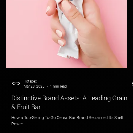
Cracking the Creator Code: How We Helped Brands Win the
Influencer Game