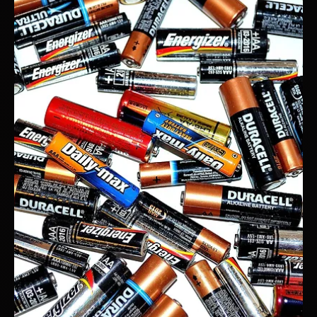
NO.
If your product isn’t standing out, it’s not selling. Simple as that.