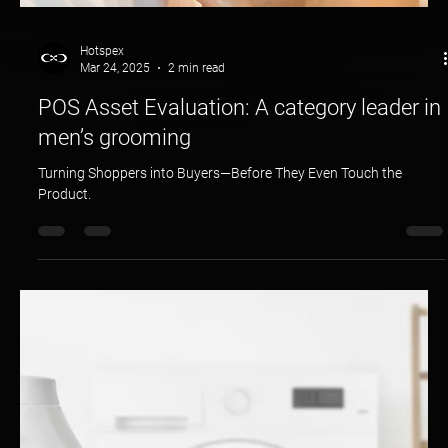
Hotspex
Mar 24, 2025
2 min read
POS Asset Evaluation: A category leader in
men’s grooming