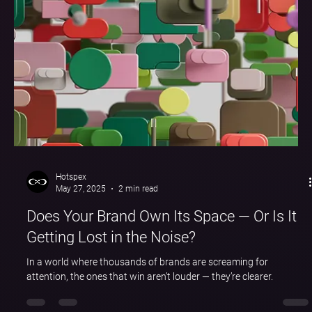
Hotspex
May 27, 2025
2 min read
Does Your Brand Own Its Space — Or Is It
Getting Lost in the Noise?
In a world where thousands of brands are screaming for