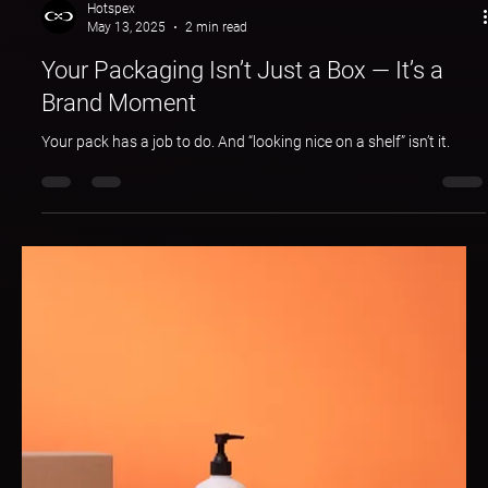
Hotspex
May 13, 2025
2 min read
Your Packaging Isn’t Just a Box — It’s a
Brand Moment
Your pack has a job to do. And “looking nice on a shelf” isn’t it.