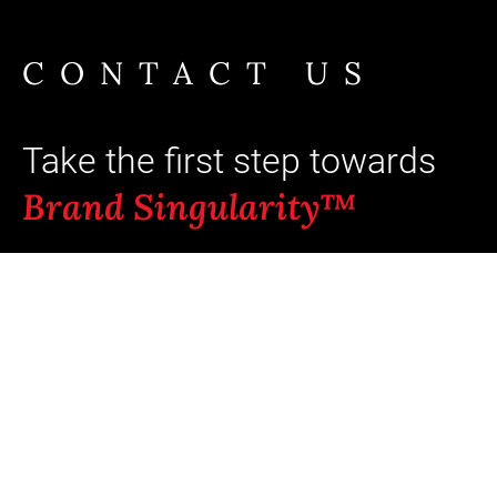
CONTACT US
Take the first step towards
Brand Singularity™
Ready to unlock your brand's full
potential? Typical outcomes: +8 pts aided
recall and +5-23% incremental revenue
when coherence scores move from
“average” to “strong.”¹ ⁵
Our team of brand-intelligence experts is