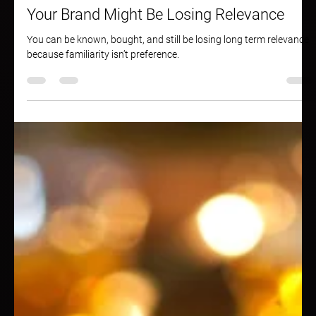
May 6, 2025
1 min read
Your Brand Might Be Losing Relevance
You can be known, bought, and still be losing long term relevance
because familiarity isn’t preference.