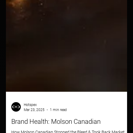
Hotspex
Mar 23, 2025
1 min read