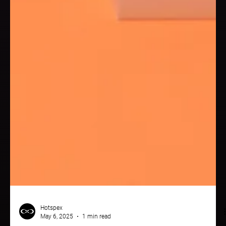
Hotspex