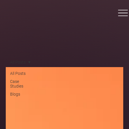
All Posts
All Posts
Case
Studies
Blogs