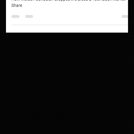
Brand Health: Molson Canadian
How Molson Canadian Stopped the Bleed & Took Back Market
Share