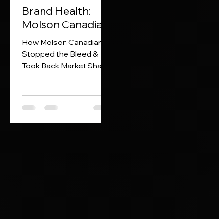
Brand Health:
Molson Canadian
How Molson Canadian
Stopped the Bleed &
Took Back Market Share