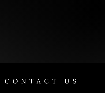
CONTACT US
Take the first step towards