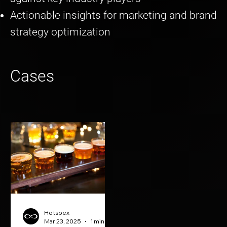
Actionable insights for marketing and brand
strategy optimization
Cases
Hotspex
Mar 23, 2025
1 min read