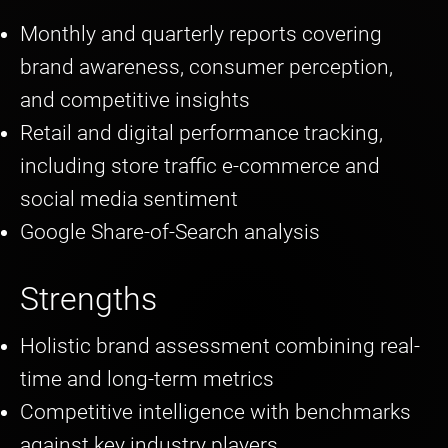
Monthly and quarterly reports covering
brand awareness, consumer perception,
and competitive insights
Retail and digital performance tracking,
including store traffic e-commerce and
social media sentiment
Google Share-of-Search analysis
Strengths
Holistic brand assessment combining real-
time and long-term metrics
Competitive intelligence with benchmarks
against key industry players