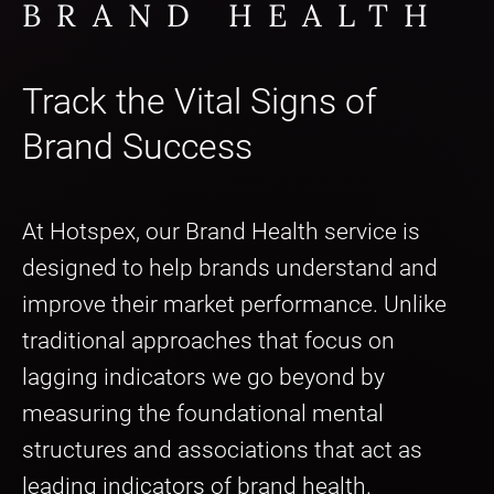
BRAND HEALTH
Track the Vital Signs of
Brand Success
At Hotspex, our Brand Health service is
designed to help brands understand and
improve their market performance. Unlike
traditional approaches that focus on
lagging indicators we go beyond by
measuring the foundational mental
structures and associations that act as
leading indicators of brand health.