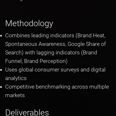
Methodology
Combines leading indicators (Brand Heat,
Spontaneous Awareness, Google Share of
Search) with lagging indicators (Brand
Funnel, Brand Perception)
Uses global consumer surveys and digital
analytics
Competitive benchmarking across multiple
markets
Deliverables