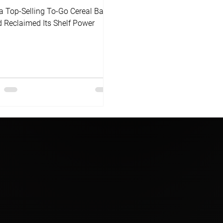
 Top-Selling To-Go Cereal Bar
 Reclaimed Its Shelf Power