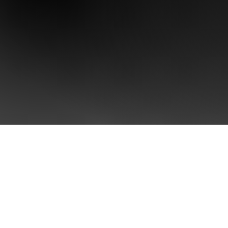
CONTACT US
Take the first step towards
Brand Singularity™