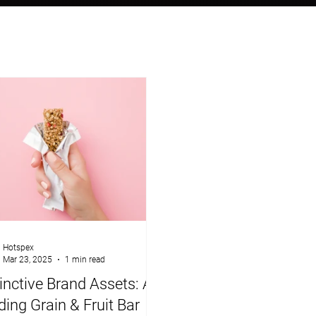
Hotspex
Mar 23, 2025
1 min read
inctive Brand Assets: A
ing Grain & Fruit Bar