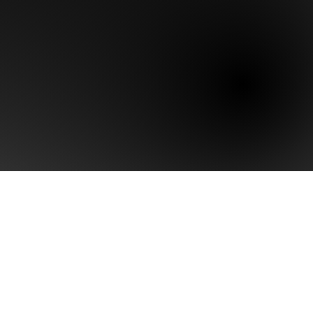
Last name
Phone