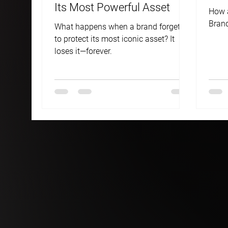
Its Most Powerful Asset
How a
Brand
What happens when a brand forgets
to protect its most iconic asset? It
loses it—forever.