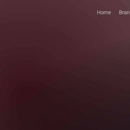
Home
Bran