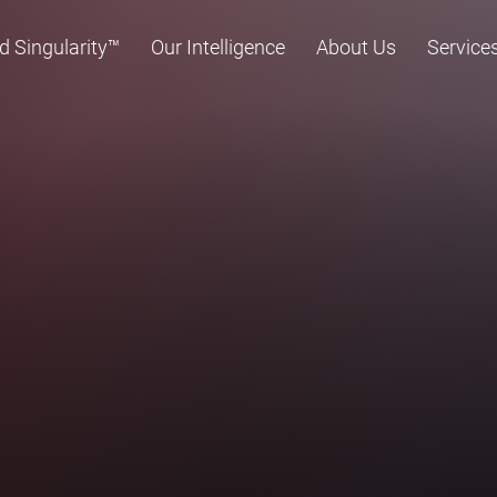
d Singularity™
Our Intelligence
About Us
Service