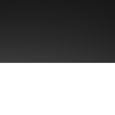
First name
Email
*