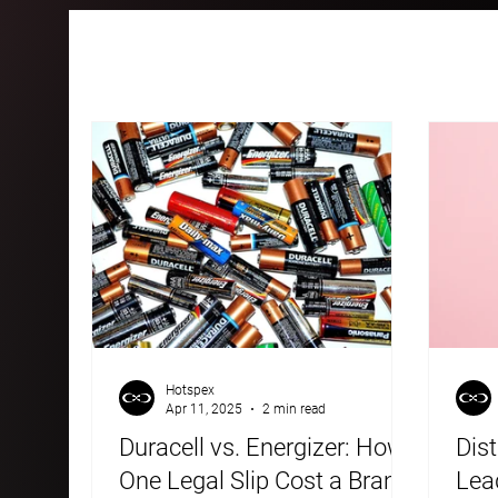
All Posts
Case Studies
Blogs
Hotspex
Apr 11, 2025
2 min read
Duracell vs. Energizer: How
Dist
One Legal Slip Cost a Brand
Lead