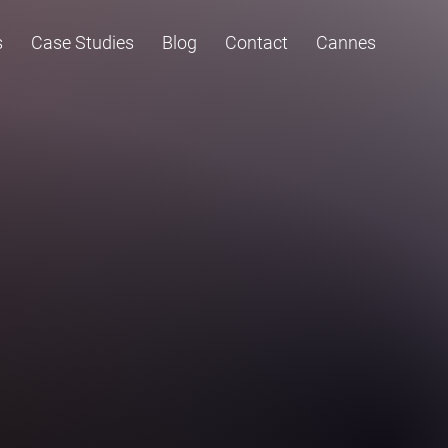
s
Case Studies
Blog
Contact
Cannes