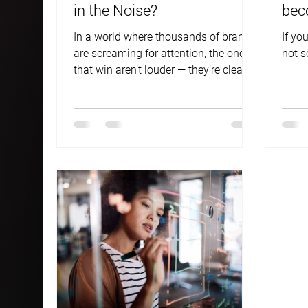
in the Noise?
bec
ans
In a world where thousands of brands
If you
are screaming for attention, the ones
not s
that win aren’t louder — they’re clearer.