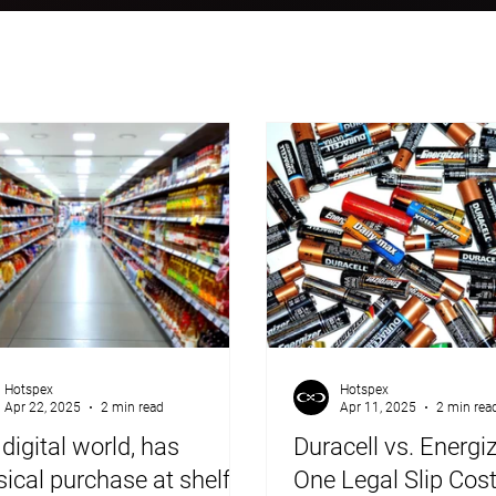
Hotspex
Hotspex
Apr 22, 2025
2 min read
Apr 11, 2025
2 min rea
 digital world, has
Duracell vs. Energi
ical purchase at shelf
One Legal Slip Cos