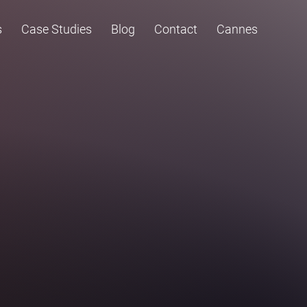
s
Case Studies
Blog
Contact
Cannes