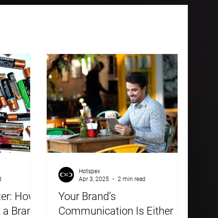
Hotspex
d
Apr 3, 2025
2 min read
zer: How
Your Brand’s
t a Brand
Communication Is Either