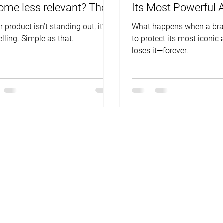
ome less relevant? The
Its Most Powerful 
wer is NO.
r product isn’t standing out, it’s
What happens when a bra
elling. Simple as that.
to protect its most iconic 
loses it—forever.