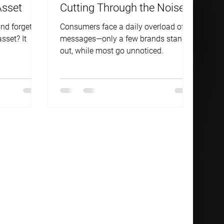
Asset
Cutting Through the Noise—
Or Getting Drowned Out.
nd forgets
Consumers face a daily overload of
asset? It
messages—only a few brands stand
out, while most go unnoticed.