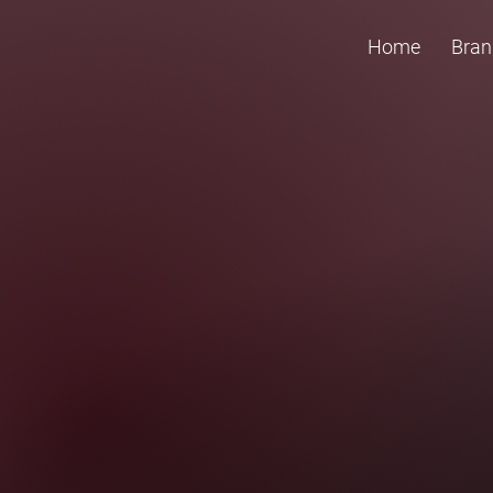
Home
Bran