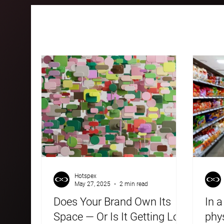
All Posts
Case Studies
Blogs
Hotspex
May 27, 2025
2 min read
Does Your Brand Own Its
In a
Space — Or Is It Getting Lost
phys