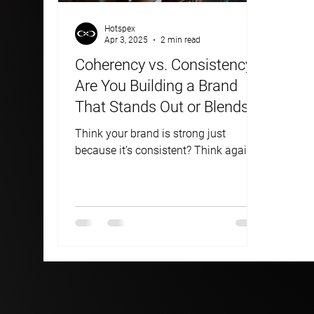
Hotspex
Apr 3, 2025
2 min read
Coherency vs. Consistency:
Are You Building a Brand
That Stands Out or Blends
In?
Think your brand is strong just
because it’s consistent? Think again.