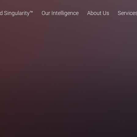
d Singularity™
Our Intelligence
About Us
Service