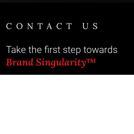
CONTACT US
Take the first step towards
Brand Singularity™
Ready to unlock your brand's full
potential? Typical outcomes: +8 pts aided
recall and +5-23% incremental revenue
when coherence scores move from
“average” to “strong.”¹ ⁵