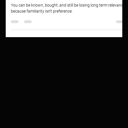
Your Brand Might Be Losing Relevance
You can be known, bought, and still be losing long term relevance
because familiarity isn’t preference.