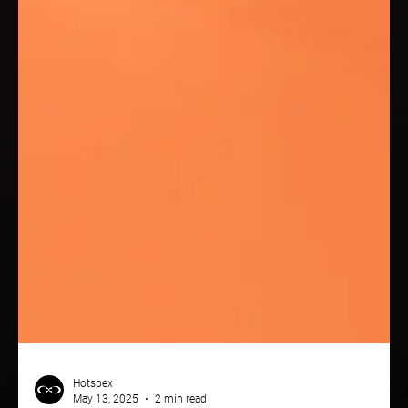
Hotspex