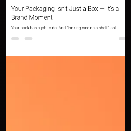
May 13, 2025
2 min read
Your Packaging Isn’t Just a Box — It’s a
Brand Moment
Your pack has a job to do. And “looking nice on a shelf” isn’t it.