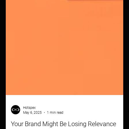
Hotspex
May 6, 2025
1 min read