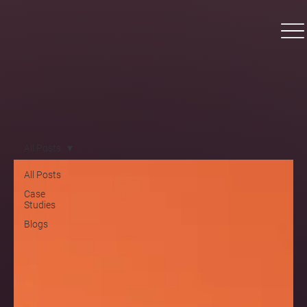
All Posts
All Posts
Case
Studies
Blogs