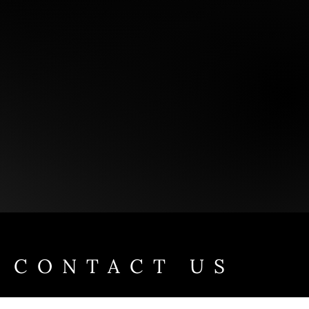
CONTACT US