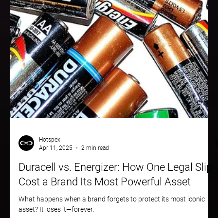
Hotspex
Apr 11, 2025
2 min read
Duracell vs. Energizer: How One Legal Slip
Cost a Brand Its Most Powerful Asset
What happens when a brand forgets to protect its most iconic