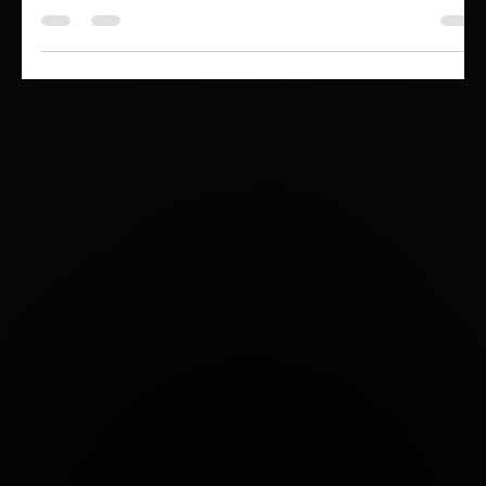
asset? It loses it—forever.