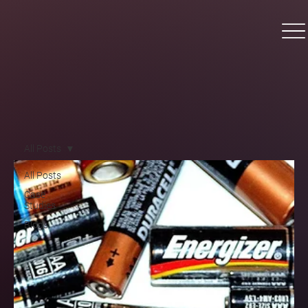
All Posts
All Posts
Case
Studies
Blogs