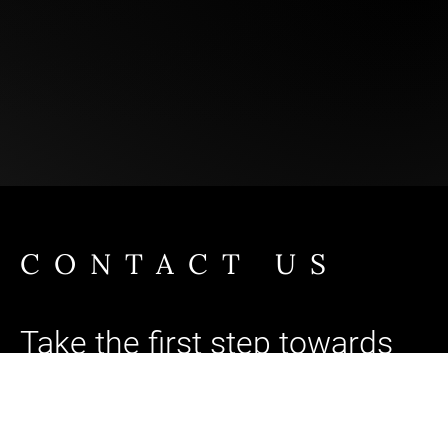
CONTACT US
Take the first step towards
Brand Singularity™
Ready to unlock your brand's full