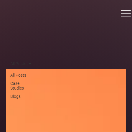
All Posts
All Posts
Case
Studies
Blogs