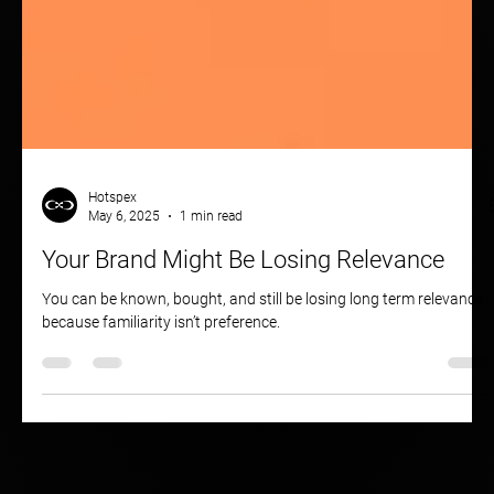
Hotspex
May 6, 2025
1 min read
Your Brand Might Be Losing Relevance
You can be known, bought, and still be losing long term relevance
because familiarity isn’t preference.