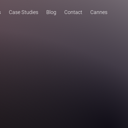
s
Case Studies
Blog
Contact
Cannes