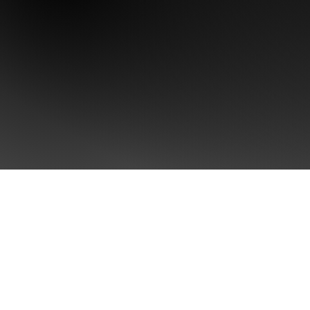
CONTACT US
Take the first step towards
Brand Singularity™