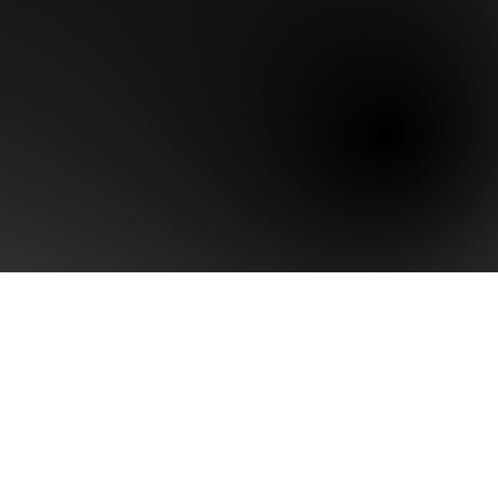
Last name
Phone