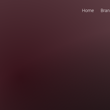
Home
Bran