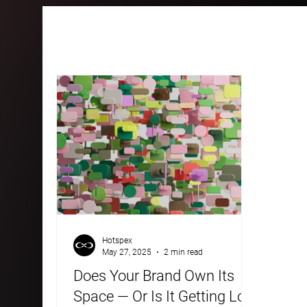
All Posts
Case Studies
Blogs
Hotspex
May 27, 2025
2 min read
Does Your Brand Own Its
Space — Or Is It Getting Lost