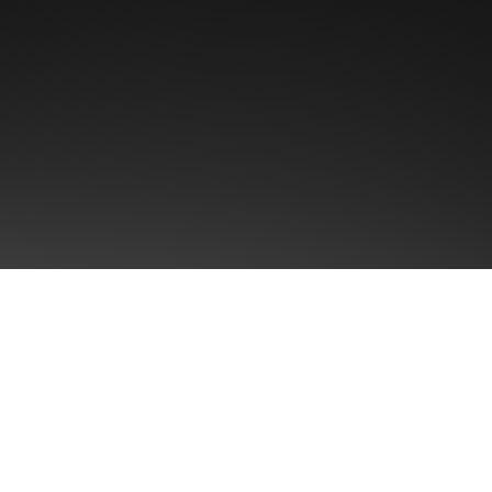
First name
Email
*