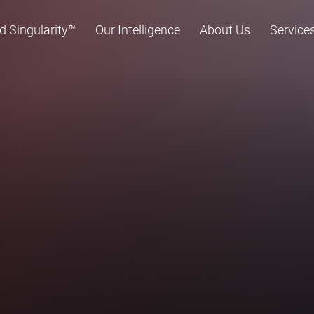
d Singularity™
Our Intelligence
About Us
Service