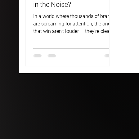
in the Noise?
In a world where thousands of brands
are screaming for attention, the ones
that win aren’t louder — they’re clearer.