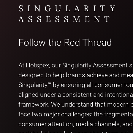
SINGULARITY
ASSESSMENT
Follow the Red Thread
At Hotspex, our Singularity Assessment se
designed to help brands achieve and me
Singularity™ by ensuring all consumer to
aligned under a consistent and intentiona
framework. We understand that modern b
face two major challenges: the fragmenta
consumer attention, media channels, an