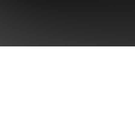
CONTACT US
Take the first step towards
Brand Singularity™
Ready to unlock your brand's full potential
outcomes: +8 pts aided recall and +5-23