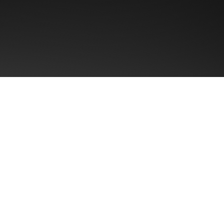
First name
Email
*
Region
? Typical
% incremental