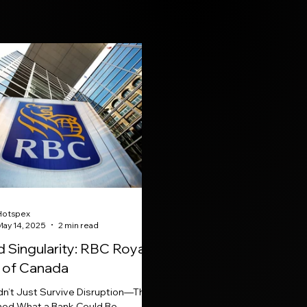
Hotspex
May 14, 2025
2 min read
 Singularity: RBC Royal
 of Canada
dn’t Just Survive Disruption—They
ned What a Bank Could Be.