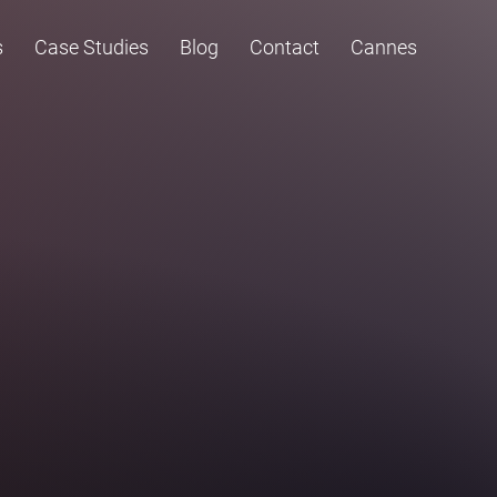
s
Case Studies
Blog
Contact
Cannes