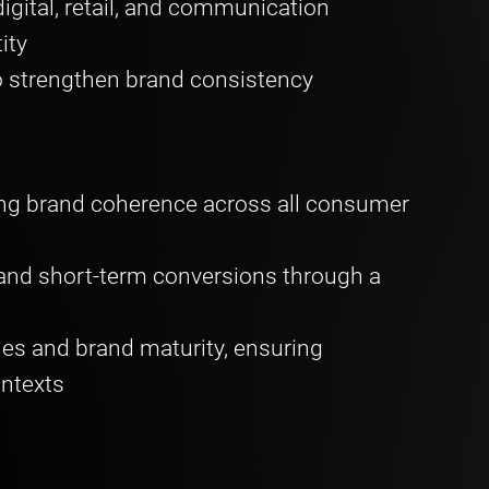
igital, retail, and communication
tity
 strengthen brand consistency
g brand coherence across all consumer
 and short-term conversions through a
ies and brand maturity, ensuring
ontexts