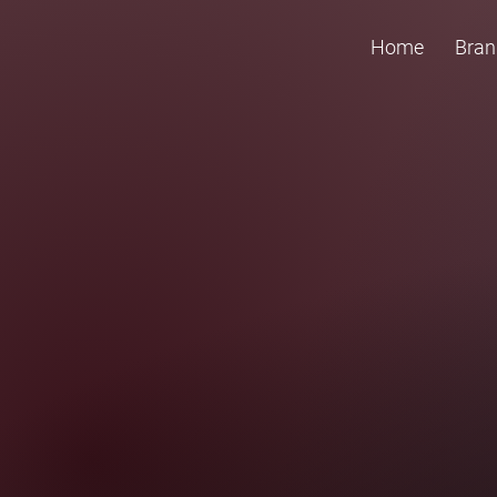
Home
Bran