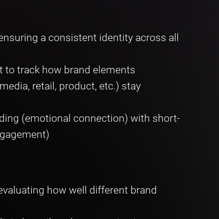
nsuring a consistent identity across all
t to track how brand elements
dia, retail, product, etc.) stay
ding (emotional connection) with short-
engagement)
evaluating how well different brand