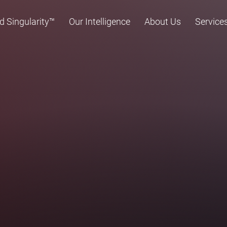
d Singularity™
Our Intelligence
About Us
Service