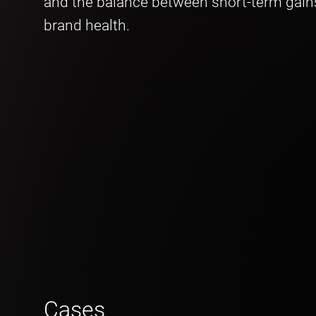
and the balance between short-term gain
brand health.
Cases