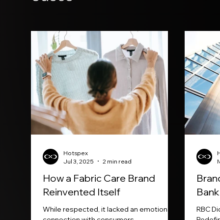
Hotspex
Jul 3, 2025
2 min read
How a Fabric Care Brand
Brand
Reinvented Itself
Bank
While respected, it lacked an emotional
RBC Di
connection with consumers.
Redefi