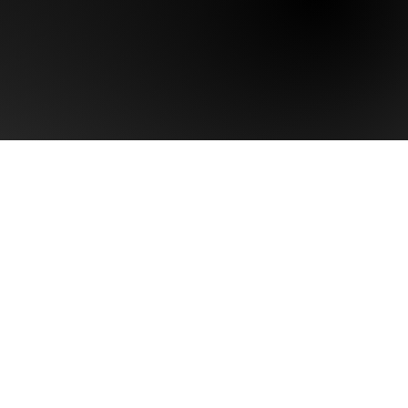
Last name
Phone