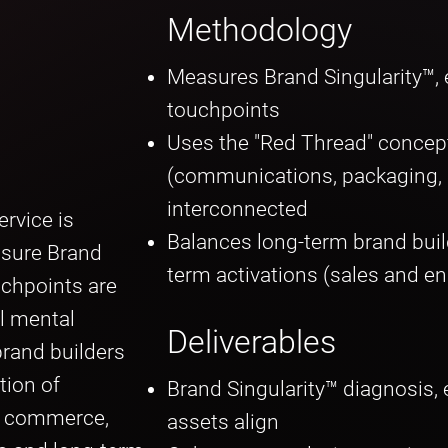
Methodology
Measures Brand Singularity™, e
touchpoints
Uses the "Red Thread" concep
(communications, packaging, me
interconnected
rvice is
Balances long-term brand buil
asure Brand
term activations (sales and 
uchpoints are
l mental
Deliverables
rand builders
tion of
Brand Singularity™ diagnosis, 
d commerce,
assets align