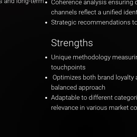
s and long-term
Coherence analysis ensuring d
channels reflect a unified iden
Strategic recommendations to
Strengths
Unique methodology measurin
touchpoints
Optimizes both brand loyalty
balanced approach
Adaptable to different categor
relevance in various market c