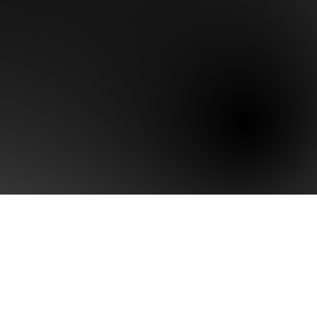
arity Assessment
ositioning