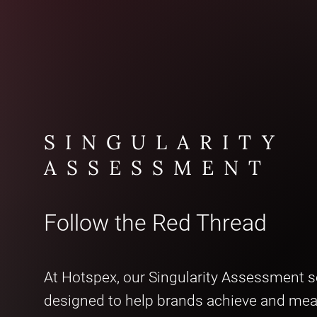
SINGULARITY
ASSESSMENT
Follow the Red Thread
At Hotspex, our Singularity Assessment se
designed to help brands achieve and me