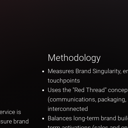
Methodology
Measures Brand Singularity, en
touchpoints
Uses the "Red Thread" concep
(communications, packaging, me
interconnected
rvice is
Balances long-term brand buil
asure brand
term activations (sales and 