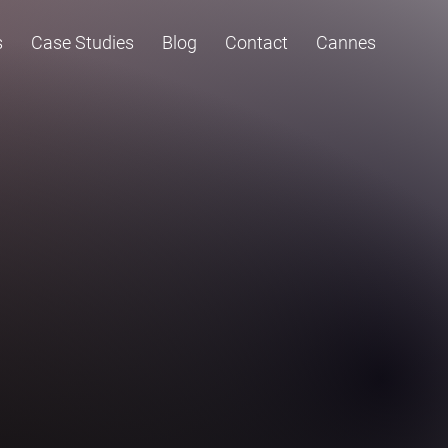
s
Case Studies
Blog
Contact
Cannes