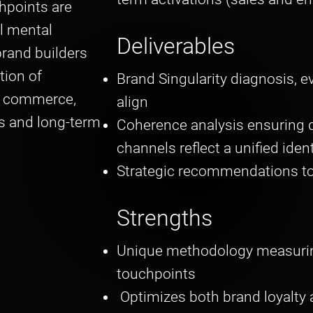
hpoints are
l mental
Deliverables
rand builders
tion of
Brand Singularity diagnosis, e
d commerce,
align
s and long-term
Coherence analysis ensuring d
channels reflect a unified iden
Strategic recommendations to
Strengths
Unique methodology measurin
touchpoints
Optimizes both brand loyalty