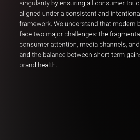
singularity by ensuring all consumer touc
aligned under a consistent and intentiona
framework. We understand that modern b
face two major challenges: the fragmenta
consumer attention, media channels, an
and the balance between short-term gain
brand health.