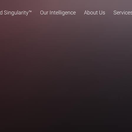
d Singularity™
Our Intelligence
About Us
Service