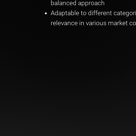
balanced approach
Adaptable to different categor
relevance in various market c