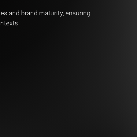
ies and brand maturity, ensuring
ontexts