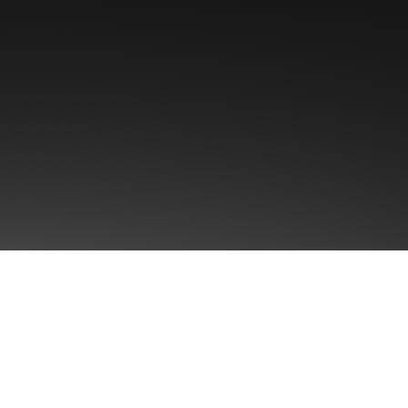
Singul
Brand P
ularity™