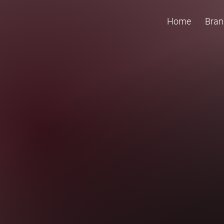
Home
Bran