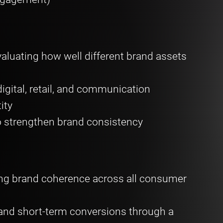
valuating how well different brand assets
igital, retail, and communication
tity
 strengthen brand consistency
g brand coherence across all consumer
 and short-term conversions through a