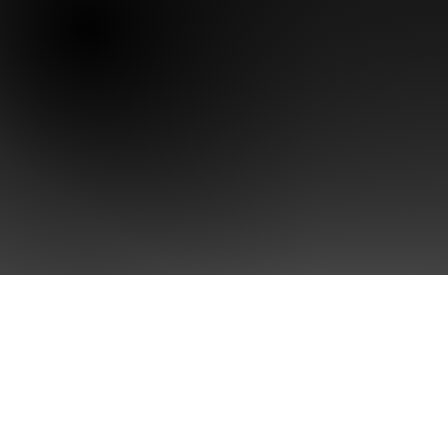
Home
Brand Sing