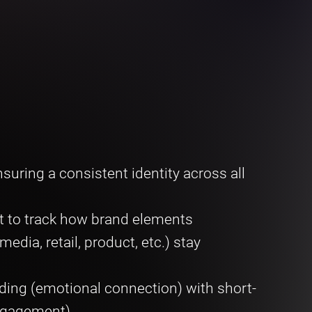
suring a consistent identity across all
t to track how brand elements
dia, retail, product, etc.) stay
ding (emotional connection) with short-
engagement)