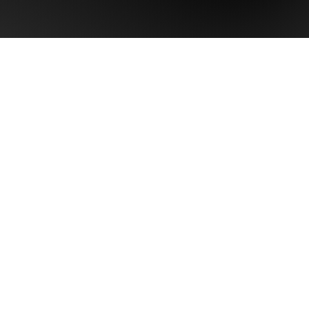
Last name
Phone