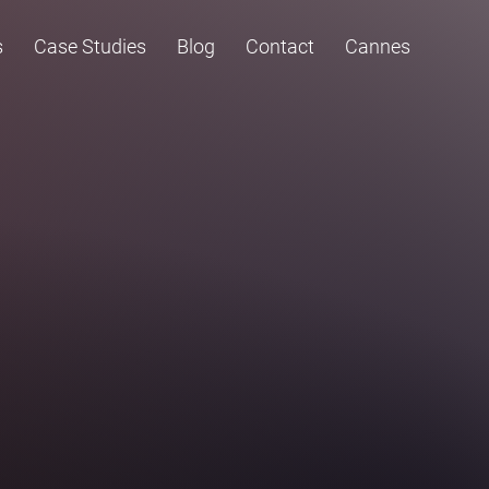
s
Case Studies
Blog
Contact
Cannes