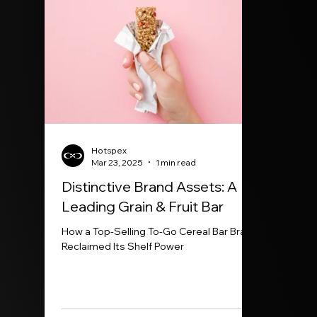
Hotspex
Mar 23, 2025
1 min read
Distinctive Brand Assets: A
Leading Grain & Fruit Bar
How a Top-Selling To-Go Cereal Bar Brand
Reclaimed Its Shelf Power