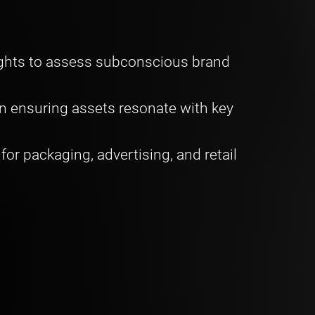
ights to assess subconscious brand
n ensuring assets resonate with key
or packaging, advertising, and retail