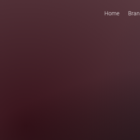
Home
Bran