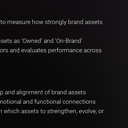
) to measure how strongly brand assets
sets as 'Owned' and 'On-Brand'
ors and evaluates performance across
p and alignment of brand assets
motional and functional connections
which assets to strengthen, evolve, or