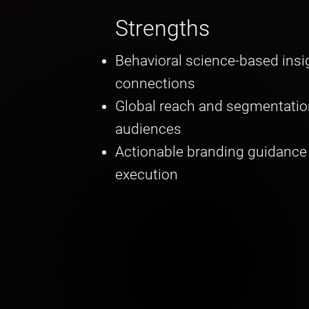
Strengths
Behavioral science-based ins
connections
Global reach and segmentatio
audiences
Actionable branding guidance f
execution