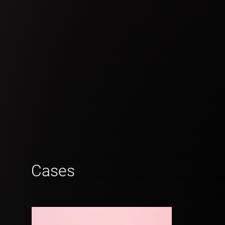
Cases