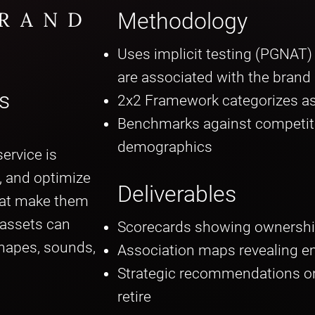
BRAND
Methodology
Uses implicit testing (PGNAT
are associated with the brand
s
2x2 Framework categorizes as
Benchmarks against competit
demographics
ervice is
e, and optimize
Deliverables
hat make them
 assets can
Scorecards showing ownershi
shapes, sounds,
Association maps revealing e
Strategic recommendations on 
retire