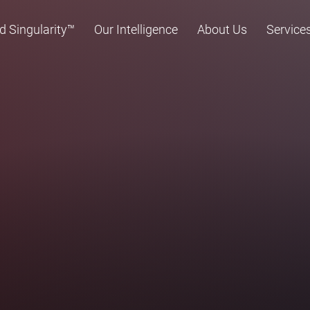
d Singularity™
Our Intelligence
About Us
Service