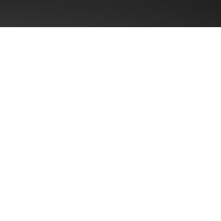
First name
Email
*
Region
? Typical
% incremental
Message
*
m “average” to