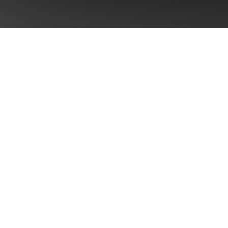
CONTACT US
Take the first step towards
Brand Singularity™
Ready to unlock your brand's full potential
outcomes: +8 pts aided recall and +5-23
revenue when coherence scores move fro
“strong.”¹ ⁵