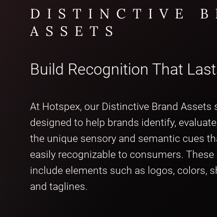
DISTINCTIVE 
ASSETS
Build Recognition That Last
At Hotspex, our Distinctive Brand Assets s
designed to help brands identify, evaluat
the unique sensory and semantic cues t
easily recognizable to consumers. These
include elements such as logos, colors, 
and taglines.