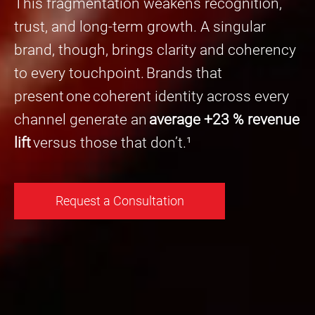
This fragmentation weakens recognition,
trust, and long-term growth. A singular
brand, though, brings clarity and coherency
to every touchpoint. Brands that
present one coherent identity across every
channel generate an
average +23 % revenue
lift
versus those that don’t.¹
Request a Consultation