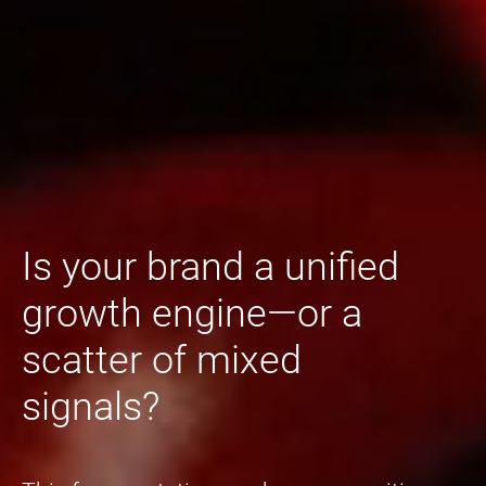
Is your brand a unified
growth engine—or a
scatter of mixed
signals?